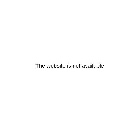
The website is not available