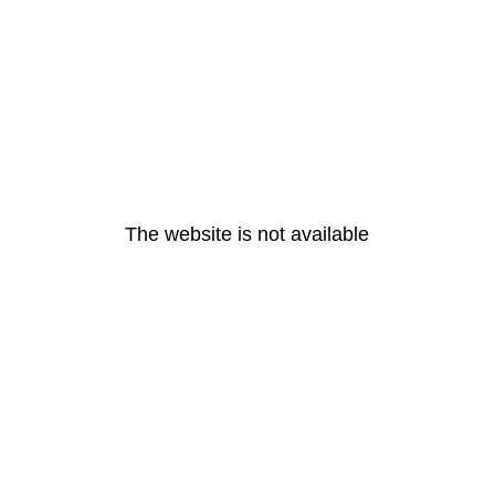
The website is not available